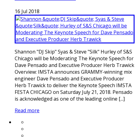
16
Jul
2018
Shannon "DJ Skip" Syas & Steve "Silk" Hurley of S&S
Chicago will be Moderating The Keynote Speech for
Dave Pensado and Executive Producer Herb Trawick
Overview: IMSTA announces GRAMMY-winning mix
engineer Dave Pensado and Executive Producer
Herb Trawick to deliver the Keynote Speech IMSTA
FESTA CHICAGO on Saturday July 21, 2018. Pensado
is acknowledged as one of the leading online [...]
Read more