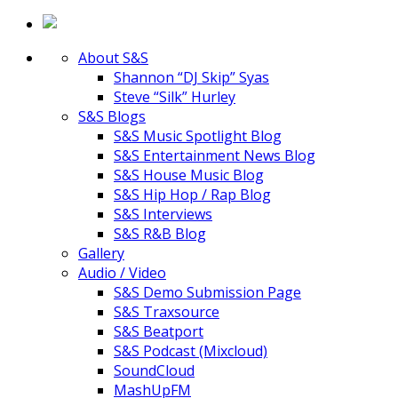
About S&S
Shannon “DJ Skip” Syas
Steve “Silk” Hurley
S&S Blogs
S&S Music Spotlight Blog
S&S Entertainment News Blog
S&S House Music Blog
S&S Hip Hop / Rap Blog
S&S Interviews
S&S R&B Blog
Gallery
Audio / Video
S&S Demo Submission Page
S&S Traxsource
S&S Beatport
S&S Podcast (Mixcloud)
SoundCloud
MashUpFM