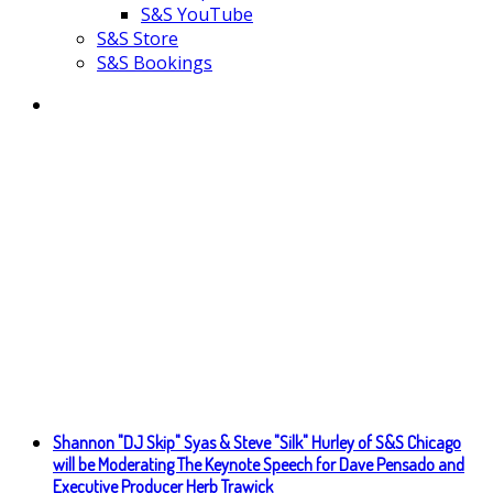
S&S YouTube
S&S Store
S&S Bookings
Shannon "DJ Skip" Syas & Steve "Silk" Hurley of S&S Chicago
will be Moderating The Keynote Speech for Dave Pensado and
Executive Producer Herb Trawick