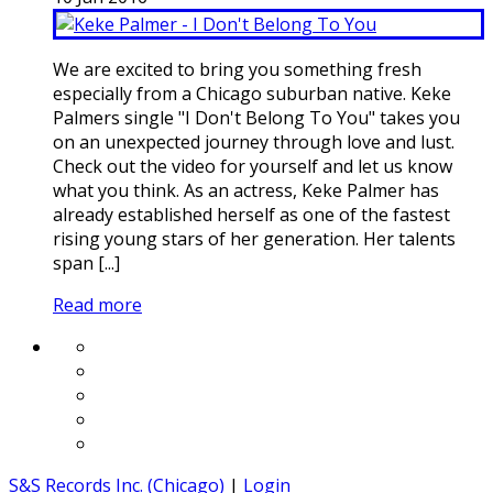
We are excited to bring you something fresh
especially from a Chicago suburban native. Keke
Palmers single "I Don't Belong To You" takes you
on an unexpected journey through love and lust.
Check out the video for yourself and let us know
what you think. As an actress, Keke Palmer has
already established herself as one of the fastest
rising young stars of her generation. Her talents
span [...]
Read more
S&S Records Inc. (Chicago)
|
Login