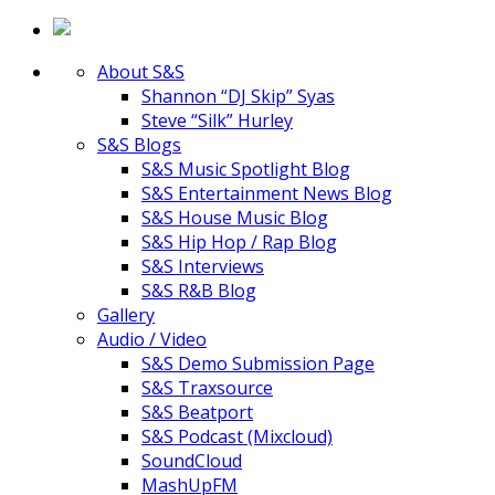
About S&S
Shannon “DJ Skip” Syas
Steve “Silk” Hurley
S&S Blogs
S&S Music Spotlight Blog
S&S Entertainment News Blog
S&S House Music Blog
S&S Hip Hop / Rap Blog
S&S Interviews
S&S R&B Blog
Gallery
Audio / Video
S&S Demo Submission Page
S&S Traxsource
S&S Beatport
S&S Podcast (Mixcloud)
SoundCloud
MashUpFM