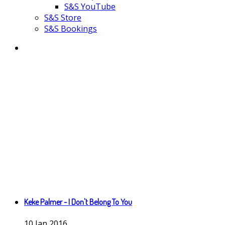
S&S YouTube
S&S Store
S&S Bookings
Keke Palmer - I Don't Belong To You
10
Jan
2016