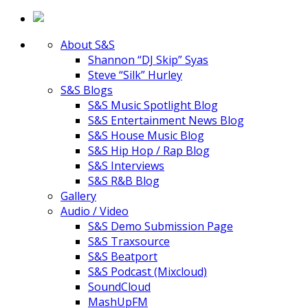
About S&S
Shannon “DJ Skip” Syas
Steve “Silk” Hurley
S&S Blogs
S&S Music Spotlight Blog
S&S Entertainment News Blog
S&S House Music Blog
S&S Hip Hop / Rap Blog
S&S Interviews
S&S R&B Blog
Gallery
Audio / Video
S&S Demo Submission Page
S&S Traxsource
S&S Beatport
S&S Podcast (Mixcloud)
SoundCloud
MashUpFM