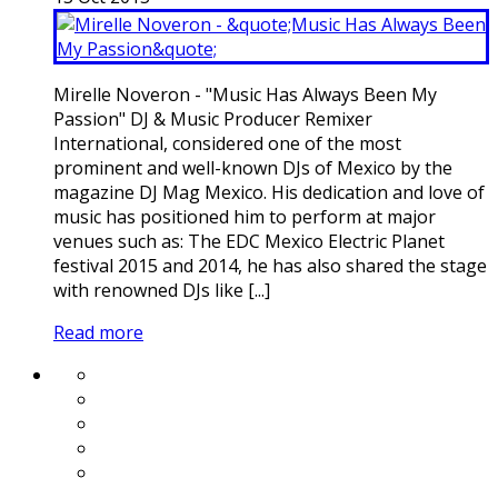
Mirelle Noveron - "Music Has Always Been My
Passion" DJ & Music Producer Remixer
International, considered one of the most
prominent and well-known DJs of Mexico by the
magazine DJ Mag Mexico. His dedication and love of
music has positioned him to perform at major
venues such as: The EDC Mexico Electric Planet
festival 2015 and 2014, he has also shared the stage
with renowned DJs like [...]
Read more