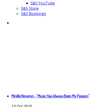
S&S YouTube
S&S Store
S&S Bookings
Mirelle Noveron - "Music Has Always Been My Passion"
13
Oct
2015