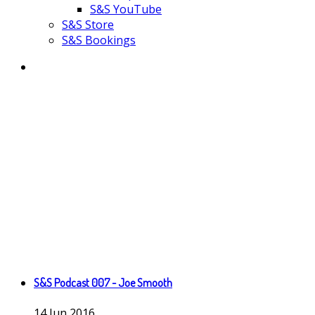
S&S YouTube
S&S Store
S&S Bookings
S&S Podcast 007 - Joe Smooth
14
Jun
2016