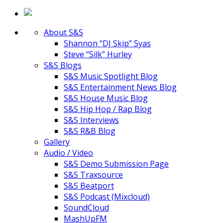
About S&S
Shannon “DJ Skip” Syas
Steve “Silk” Hurley
S&S Blogs
S&S Music Spotlight Blog
S&S Entertainment News Blog
S&S House Music Blog
S&S Hip Hop / Rap Blog
S&S Interviews
S&S R&B Blog
Gallery
Audio / Video
S&S Demo Submission Page
S&S Traxsource
S&S Beatport
S&S Podcast (Mixcloud)
SoundCloud
MashUpFM