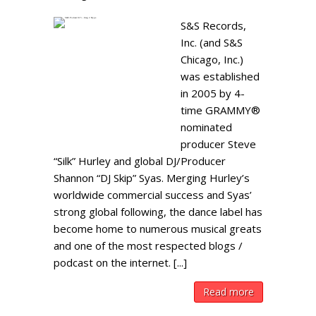
S&S Records,
Inc. (and S&S
Chicago, Inc.)
was established
in 2005 by 4-
time GRAMMY®
nominated
producer Steve
“Silk” Hurley and global DJ/Producer
Shannon “DJ Skip” Syas. Merging Hurley’s
worldwide commercial success and Syas’
strong global following, the dance label has
become home to numerous musical greats
and one of the most respected blogs /
podcast on the internet. [...]
Read more