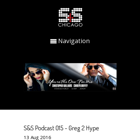
Navigation
S&S Podcast 015 - Greg 2 Hype
13
Aug
2016