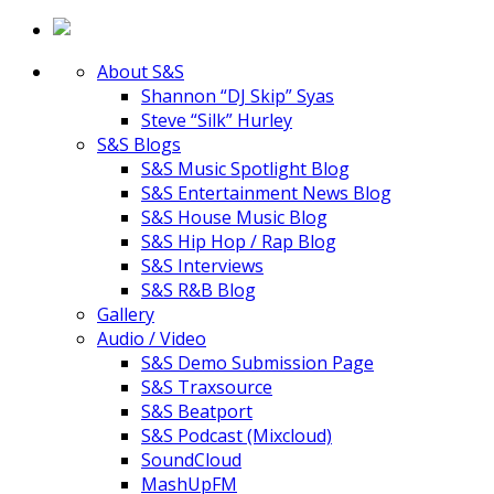
About S&S
Shannon “DJ Skip” Syas
Steve “Silk” Hurley
S&S Blogs
S&S Music Spotlight Blog
S&S Entertainment News Blog
S&S House Music Blog
S&S Hip Hop / Rap Blog
S&S Interviews
S&S R&B Blog
Gallery
Audio / Video
S&S Demo Submission Page
S&S Traxsource
S&S Beatport
S&S Podcast (Mixcloud)
SoundCloud
MashUpFM