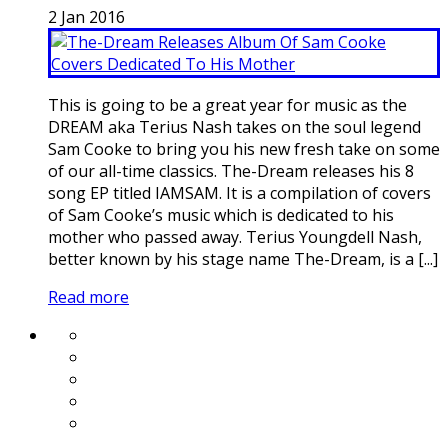
2
Jan
2016
This is going to be a great year for music as the
DREAM aka Terius Nash takes on the soul legend
Sam Cooke to bring you his new fresh take on some
of our all-time classics. The-Dream releases his 8
song EP titled IAMSAM. It is a compilation of covers
of Sam Cooke’s music which is dedicated to his
mother who passed away. Terius Youngdell Nash,
better known by his stage name The-Dream, is a [...]
Read more