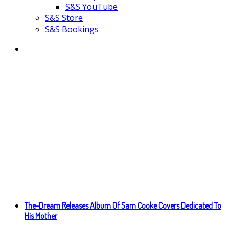
S&S YouTube
S&S Store
S&S Bookings
The-Dream Releases Album Of Sam Cooke Covers Dedicated To
His Mother