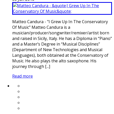
Matteo Candura - "I Grew Up In The Conservatory
Of Music" Matteo Candura is a
musician/producer/songwriter/remixer/artist born
and raised in Sicily, Italy. He has a Diploma in “Piano”
and a Master’s Degree in “Musical Disciplines”
(Department of New Technologies and Musical
Languages), both obtained at the Conservatory of
Music. He also plays the alto saxophone. His
journey through [...]
Read more