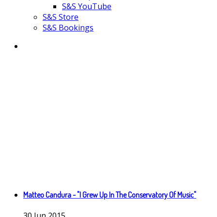
S&S YouTube
S&S Store
S&S Bookings
Matteo Candura - "I Grew Up In The Conservatory Of Music"
30
Jun
2015