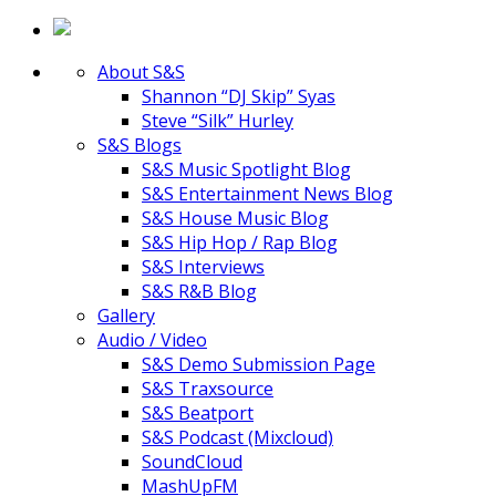
About S&S
Shannon “DJ Skip” Syas
Steve “Silk” Hurley
S&S Blogs
S&S Music Spotlight Blog
S&S Entertainment News Blog
S&S House Music Blog
S&S Hip Hop / Rap Blog
S&S Interviews
S&S R&B Blog
Gallery
Audio / Video
S&S Demo Submission Page
S&S Traxsource
S&S Beatport
S&S Podcast (Mixcloud)
SoundCloud
MashUpFM