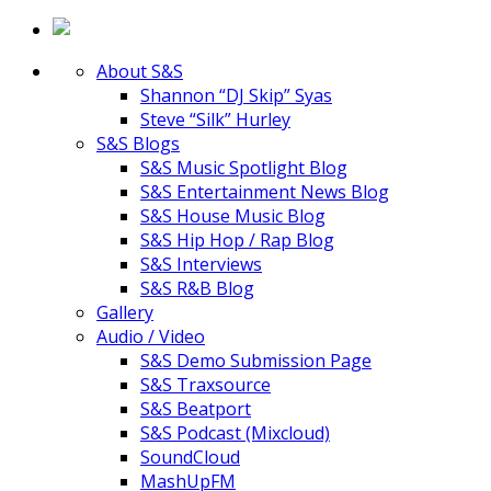
About S&S
Shannon “DJ Skip” Syas
Steve “Silk” Hurley
S&S Blogs
S&S Music Spotlight Blog
S&S Entertainment News Blog
S&S House Music Blog
S&S Hip Hop / Rap Blog
S&S Interviews
S&S R&B Blog
Gallery
Audio / Video
S&S Demo Submission Page
S&S Traxsource
S&S Beatport
S&S Podcast (Mixcloud)
SoundCloud
MashUpFM