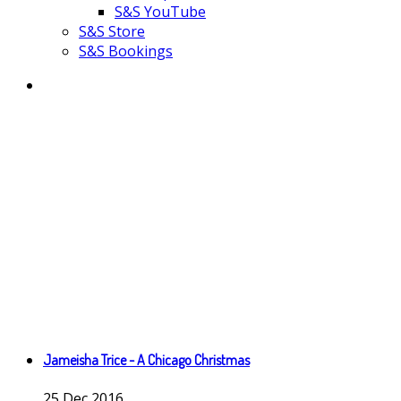
S&S YouTube
S&S Store
S&S Bookings
Jameisha Trice - A Chicago Christmas
25
Dec
2016