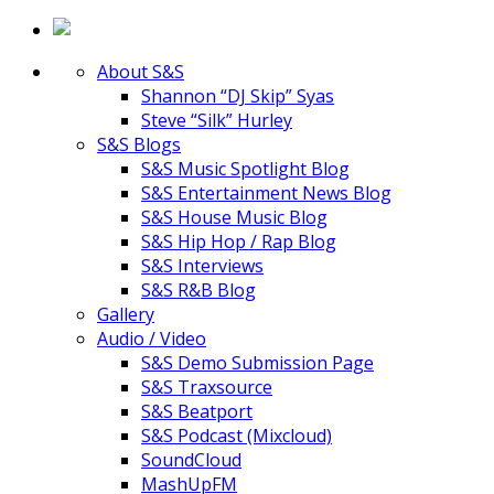
About S&S
Shannon “DJ Skip” Syas
Steve “Silk” Hurley
S&S Blogs
S&S Music Spotlight Blog
S&S Entertainment News Blog
S&S House Music Blog
S&S Hip Hop / Rap Blog
S&S Interviews
S&S R&B Blog
Gallery
Audio / Video
S&S Demo Submission Page
S&S Traxsource
S&S Beatport
S&S Podcast (Mixcloud)
SoundCloud
MashUpFM