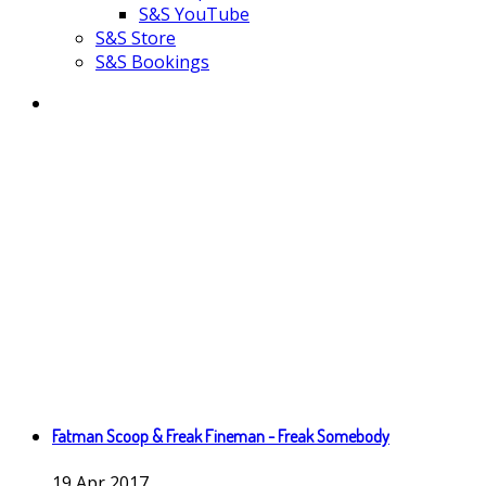
S&S YouTube
S&S Store
S&S Bookings
Fatman Scoop & Freak Fineman - Freak Somebody
19
Apr
2017