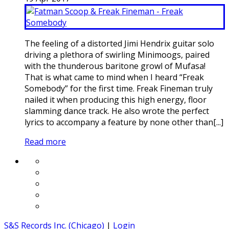
The feeling of a distorted Jimi Hendrix guitar solo
driving a plethora of swirling Minimoogs, paired
with the thunderous baritone growl of Mufasa!
That is what came to mind when I heard “Freak
Somebody” for the first time. Freak Fineman truly
nailed it when producing this high energy, floor
slamming dance track. He also wrote the perfect
lyrics to accompany a feature by none other than[...]
Read more
S&S Records Inc. (Chicago)
|
Login