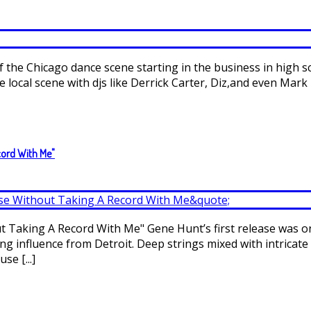
 of the Chicago dance scene starting in the business in high 
local scene with djs like Derrick Carter, Diz,and even Mark 
cord With Me"
Taking A Record With Me" Gene Hunt’s first release was on 
rong influence from Detroit. Deep strings mixed with intrica
se [...]