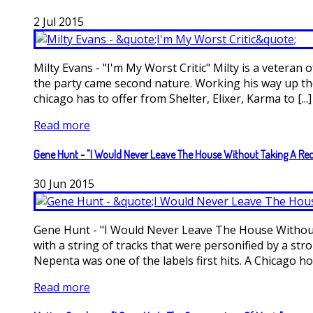
2
Jul
2015
Milty Evans - "I'm My Worst Critic" Milty is a veteran
the party came second nature. Working his way up the 
chicago has to offer from Shelter, Elixer, Karma to [...]
Read more
Gene Hunt - "I Would Never Leave The House Without Taking A Re
30
Jun
2015
Gene Hunt - "I Would Never Leave The House Without 
with a string of tracks that were personified by a st
Nepenta was one of the labels first hits. A Chicago hou
Read more