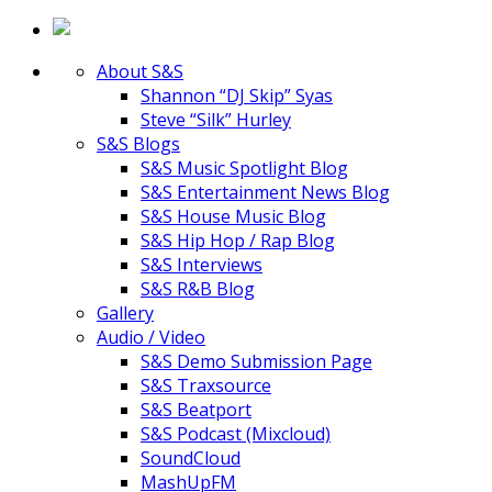
About S&S
Shannon “DJ Skip” Syas
Steve “Silk” Hurley
S&S Blogs
S&S Music Spotlight Blog
S&S Entertainment News Blog
S&S House Music Blog
S&S Hip Hop / Rap Blog
S&S Interviews
S&S R&B Blog
Gallery
Audio / Video
S&S Demo Submission Page
S&S Traxsource
S&S Beatport
S&S Podcast (Mixcloud)
SoundCloud
MashUpFM