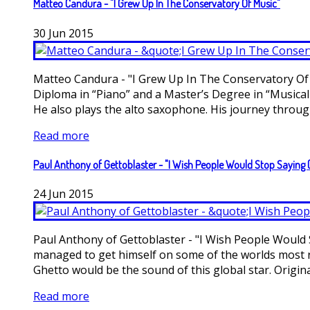
Matteo Candura - "I Grew Up In The Conservatory Of Music"
30
Jun
2015
Matteo Candura - "I Grew Up In The Conservatory Of M
Diploma in “Piano” and a Master’s Degree in “Musica
He also plays the alto saxophone. His journey through 
Read more
Paul Anthony of Gettoblaster - "I Wish People Would Stop Saying 
24
Jun
2015
Paul Anthony of Gettoblaster - "I Wish People Would 
managed to get himself on some of the worlds most r
Ghetto would be the sound of this global star. Originat
Read more