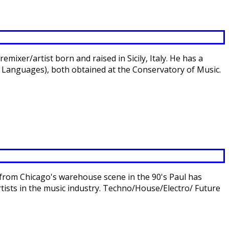
xer/artist born and raised in Sicily, Italy. He has a
 Languages), both obtained at the Conservatory of Music.
 from Chicago's warehouse scene in the 90's Paul has
ists in the music industry. Techno/House/Electro/ Future