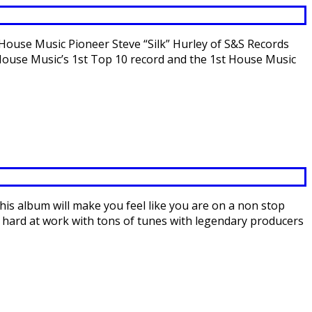
ouse Music Pioneer Steve “Silk” Hurley of S&S Records
d House Music’s 1st Top 10 record and the 1st House Music
s album will make you feel like you are on a non stop
 hard at work with tons of tunes with legendary producers