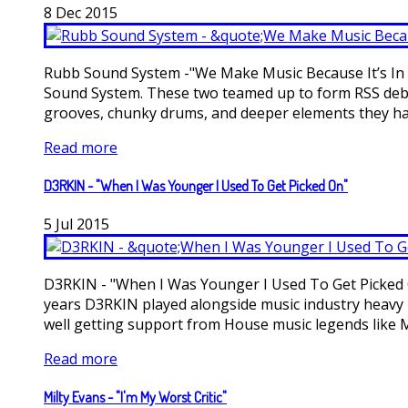
8
Dec
2015
Rubb Sound System -"We Make Music Because It’s In O
Sound System. These two teamed up to form RSS debut
grooves, chunky drums, and deeper elements they have
Read more
D3RKIN - "When I Was Younger I Used To Get Picked On"
5
Jul
2015
D3RKIN - "When I Was Younger I Used To Get Picked On
years D3RKIN played alongside music industry heavy h
well getting support from House music legends like Ma
Read more
Milty Evans - "I'm My Worst Critic"