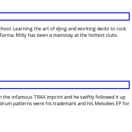
school. Learning the art of djing and working decks to rock
Farina. Milty has been a mainstay at the hottest clubs
the infamous TRAX imprint and he swiftly followed it up
te drum patterns were his trademark and his Melodies EP for