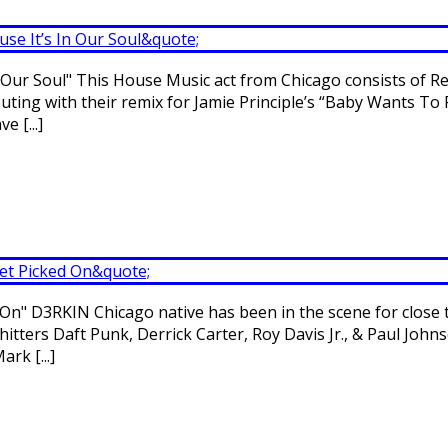
ur Soul" This House Music act from Chicago consists of Re
ing with their remix for Jamie Principle’s “Baby Wants To 
 [...]
" D3RKIN Chicago native has been in the scene for close to
itters Daft Punk, Derrick Carter, Roy Davis Jr., & Paul Joh
rk [...]