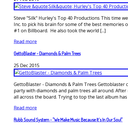
Steve "Silk" Hurley's Top 40 Productions This time
Inc. to pick his brain for some of the best memories 
#1 on Billboard. He also took the world [...]
Read more
GettoBlaster - Diamonds & Palm Trees
25
Dec
2015
GettoBlaster - Diamonds & Palm Trees Gettoblaster c
party with diamonds and palm trees all around. After
all across the board. Trying to top the last album has [.
Read more
Rubb Sound System - "We Make Music Because It’s In Our Soul"