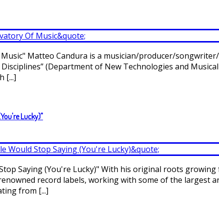
usic" Matteo Candura is a musician/producer/songwriter/remi
l Disciplines” (Department of New Technologies and Musical
[...]
(You're Lucky)"
Stop Saying (You're Lucky)" With his original roots growing
enowned record labels, working with some of the largest art
ing from [...]