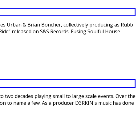
es Urban & Brian Boncher, collectively producing as Rubb
Ride” released on S&S Records. Fusing Soulful House
 two decades playing small to large scale events. Over the
nson to name a few. As a producer D3RKIN's music has done