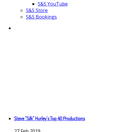
S&S YouTube
S&S Store
S&S Bookings
Steve "Silk" Hurley's Top 40 Productions
27
Feb
2019