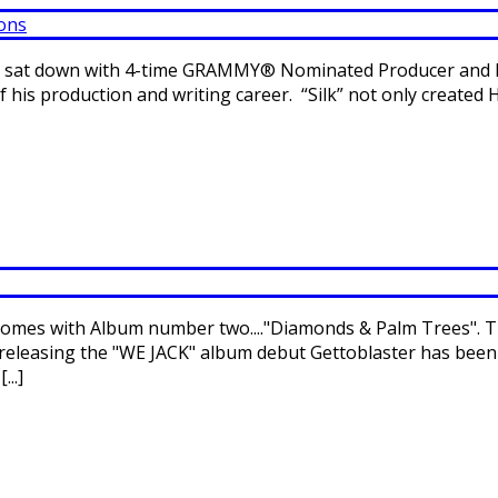
 we sat down with 4-time GRAMMY® Nominated Producer and H
of his production and writing career. “Silk” not only create
omes with Album number two...."Diamonds & Palm Trees". Thi
 releasing the "WE JACK" album debut Gettoblaster has been
..]