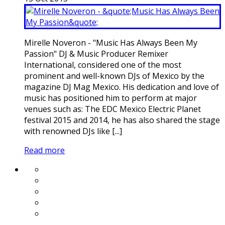
Mirelle Noveron - "Music Has Always Been My
Passion" DJ & Music Producer Remixer
International, considered one of the most
prominent and well-known DJs of Mexico by the
magazine DJ Mag Mexico. His dedication and love of
music has positioned him to perform at major
venues such as: The EDC Mexico Electric Planet
festival 2015 and 2014, he has also shared the stage
with renowned DJs like [...]
Read more