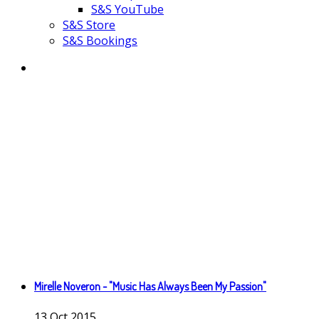
S&S YouTube
S&S Store
S&S Bookings
Mirelle Noveron - "Music Has Always Been My Passion"
13
Oct
2015