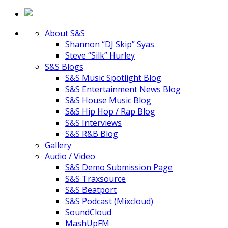
About S&S
Shannon “DJ Skip” Syas
Steve “Silk” Hurley
S&S Blogs
S&S Music Spotlight Blog
S&S Entertainment News Blog
S&S House Music Blog
S&S Hip Hop / Rap Blog
S&S Interviews
S&S R&B Blog
Gallery
Audio / Video
S&S Demo Submission Page
S&S Traxsource
S&S Beatport
S&S Podcast (Mixcloud)
SoundCloud
MashUpFM