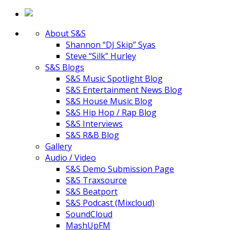
About S&S
Shannon “DJ Skip” Syas
Steve “Silk” Hurley
S&S Blogs
S&S Music Spotlight Blog
S&S Entertainment News Blog
S&S House Music Blog
S&S Hip Hop / Rap Blog
S&S Interviews
S&S R&B Blog
Gallery
Audio / Video
S&S Demo Submission Page
S&S Traxsource
S&S Beatport
S&S Podcast (Mixcloud)
SoundCloud
MashUpFM