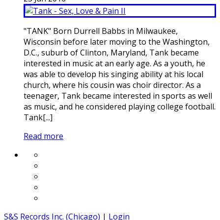
"TANK" Born Durrell Babbs in Milwaukee,
Wisconsin before later moving to the Washington,
D.C., suburb of Clinton, Maryland, Tank became
interested in music at an early age. As a youth, he
was able to develop his singing ability at his local
church, where his cousin was choir director. As a
teenager, Tank became interested in sports as well
as music, and he considered playing college football.
Tank[...]
Read more
S&S Records Inc. (Chicago)
|
Login