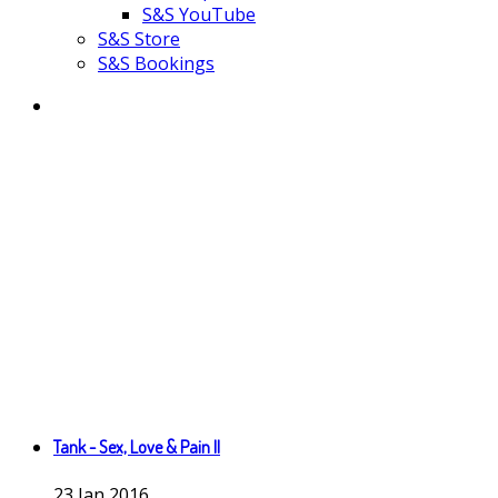
S&S YouTube
S&S Store
S&S Bookings
Tank - Sex, Love & Pain II
23
Jan
2016