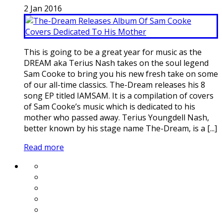
2
Jan
2016
This is going to be a great year for music as the
DREAM aka Terius Nash takes on the soul legend
Sam Cooke to bring you his new fresh take on some
of our all-time classics. The-Dream releases his 8
song EP titled IAMSAM. It is a compilation of covers
of Sam Cooke’s music which is dedicated to his
mother who passed away. Terius Youngdell Nash,
better known by his stage name The-Dream, is a [...]
Read more