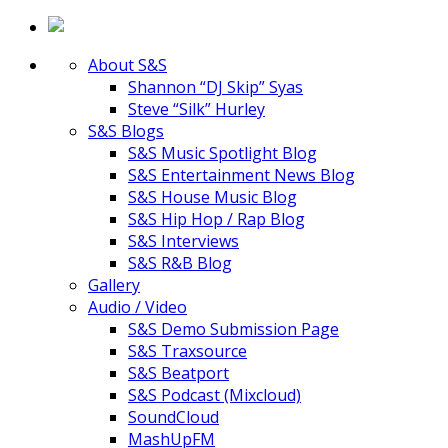
About S&S
Shannon “DJ Skip” Syas
Steve “Silk” Hurley
S&S Blogs
S&S Music Spotlight Blog
S&S Entertainment News Blog
S&S House Music Blog
S&S Hip Hop / Rap Blog
S&S Interviews
S&S R&B Blog
Gallery
Audio / Video
S&S Demo Submission Page
S&S Traxsource
S&S Beatport
S&S Podcast (Mixcloud)
SoundCloud
MashUpFM