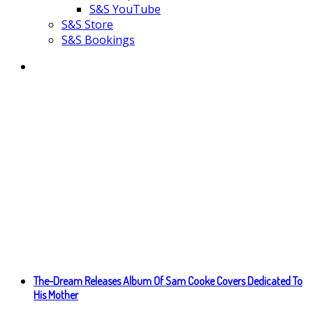
S&S YouTube
S&S Store
S&S Bookings
The-Dream Releases Album Of Sam Cooke Covers Dedicated To
His Mother