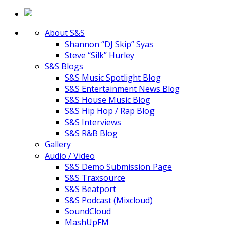
About S&S
Shannon “DJ Skip” Syas
Steve “Silk” Hurley
S&S Blogs
S&S Music Spotlight Blog
S&S Entertainment News Blog
S&S House Music Blog
S&S Hip Hop / Rap Blog
S&S Interviews
S&S R&B Blog
Gallery
Audio / Video
S&S Demo Submission Page
S&S Traxsource
S&S Beatport
S&S Podcast (Mixcloud)
SoundCloud
MashUpFM