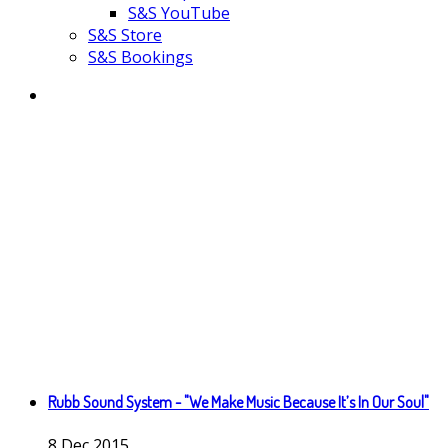
S&S YouTube
S&S Store
S&S Bookings
Rubb Sound System - "We Make Music Because It’s In Our Soul"
8
Dec
2015