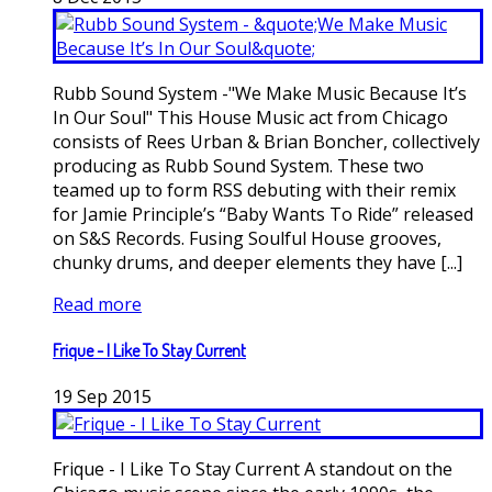
Rubb Sound System -"We Make Music Because It’s
In Our Soul" This House Music act from Chicago
consists of Rees Urban & Brian Boncher, collectively
producing as Rubb Sound System. These two
teamed up to form RSS debuting with their remix
for Jamie Principle’s “Baby Wants To Ride” released
on S&S Records. Fusing Soulful House grooves,
chunky drums, and deeper elements they have [...]
Read more
Frique - I Like To Stay Current
19
Sep
2015
Frique - I Like To Stay Current A standout on the