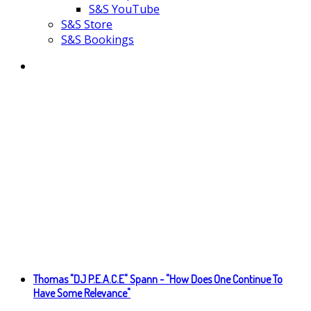
S&S YouTube
S&S Store
S&S Bookings
Thomas "DJ P.E.A.C.E" Spann - "How Does One Continue To
Have Some Relevance"