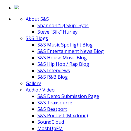
About S&S
Shannon “DJ Skip” Syas
Steve “Silk” Hurley
S&S Blogs
S&S Music Spotlight Blog
S&S Entertainment News Blog
S&S House Music Blog
S&S Hip Hop / Rap Blog
S&S Interviews
S&S R&B Blog
Gallery
Audio / Video
S&S Demo Submission Page
S&S Traxsource
S&S Beatport
S&S Podcast (Mixcloud)
SoundCloud
MashUpFM