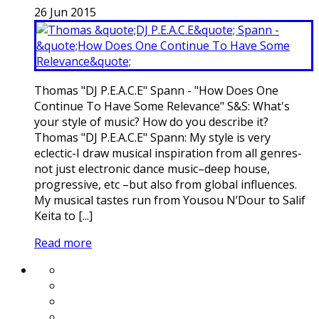
26
Jun
2015
Thomas "DJ P.E.A.C.E" Spann - "How Does One
Continue To Have Some Relevance" S&S: What's
your style of music? How do you describe it?
Thomas "DJ P.E.A.C.E" Spann: My style is very
eclectic-I draw musical inspiration from all genres-
not just electronic dance music–deep house,
progressive, etc –but also from global influences.
My musical tastes run from Yousou N’Dour to Salif
Keita to [...]
Read more