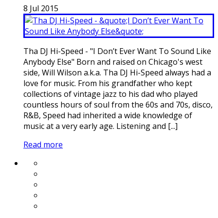
8
Jul
2015
Tha DJ Hi-Speed - "I Don’t Ever Want To Sound Like
Anybody Else" Born and raised on Chicago's west
side, Will Wilson a.k.a. Tha DJ Hi-Speed always had a
love for music. From his grandfather who kept
collections of vintage jazz to his dad who played
countless hours of soul from the 60s and 70s, disco,
R&B, Speed had inherited a wide knowledge of
music at a very early age. Listening and [...]
Read more