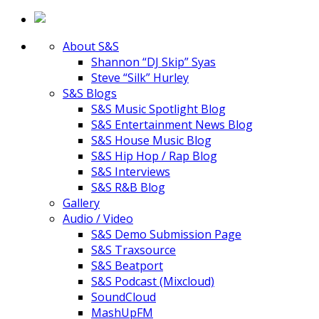
About S&S
Shannon “DJ Skip” Syas
Steve “Silk” Hurley
S&S Blogs
S&S Music Spotlight Blog
S&S Entertainment News Blog
S&S House Music Blog
S&S Hip Hop / Rap Blog
S&S Interviews
S&S R&B Blog
Gallery
Audio / Video
S&S Demo Submission Page
S&S Traxsource
S&S Beatport
S&S Podcast (Mixcloud)
SoundCloud
MashUpFM