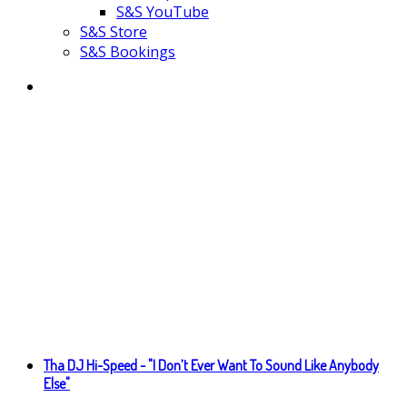
S&S YouTube
S&S Store
S&S Bookings
Tha DJ Hi-Speed - "I Don’t Ever Want To Sound Like Anybody
Else"