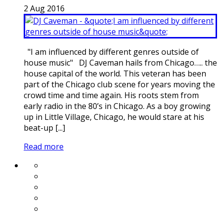
2
Aug
2016
"I am influenced by different genres outside of
house music" DJ Caveman hails from Chicago….. the
house capital of the world. This veteran has been
part of the Chicago club scene for years moving the
crowd time and time again. His roots stem from
early radio in the 80’s in Chicago. As a boy growing
up in Little Village, Chicago, he would stare at his
beat-up [...]
Read more