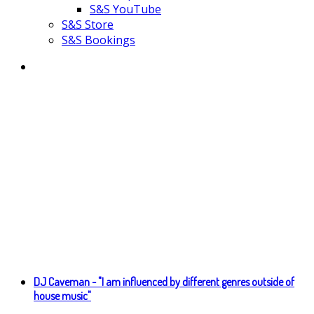
S&S YouTube
S&S Store
S&S Bookings
DJ Caveman - "I am influenced by different genres outside of
house music"