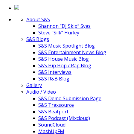
About S&S
Shannon “DJ Skip” Syas
Steve “Silk” Hurley
S&S Blogs
S&S Music Spotlight Blog
S&S Entertainment News Blog
S&S House Music Blog
S&S Hip Hop / Rap Blog
S&S Interviews
S&S R&B Blog
Gallery
Audio / Video
S&S Demo Submission Page
S&S Traxsource
S&S Beatport
S&S Podcast (Mixcloud)
SoundCloud
MashUpFM