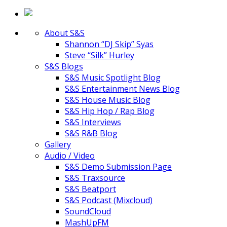
About S&S
Shannon “DJ Skip” Syas
Steve “Silk” Hurley
S&S Blogs
S&S Music Spotlight Blog
S&S Entertainment News Blog
S&S House Music Blog
S&S Hip Hop / Rap Blog
S&S Interviews
S&S R&B Blog
Gallery
Audio / Video
S&S Demo Submission Page
S&S Traxsource
S&S Beatport
S&S Podcast (Mixcloud)
SoundCloud
MashUpFM