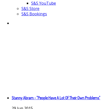
S&S YouTube
S&S Store
S&S Bookings
Stanny Abram - "People Have A Lot Of Their Own Problems"
29
Jun
2015