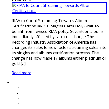
RIAA to Count Streaming Towards Album
Certifications Jay Z's 'Magna Carta Holy Grail' to
benifit from revised RIAA policy. Seventeen albums
immediately affected by rare rule change The
Recording Industry Association of America has
changed its rules to now factor streaming sales into
its singles and albums certification process. The
change has now made 17 albums either platinum or
gold [...]
Read more