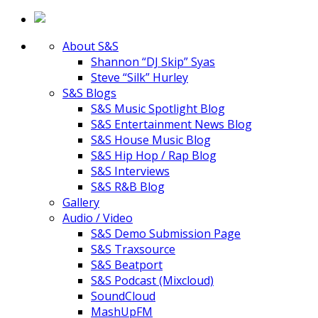
About S&S
Shannon “DJ Skip” Syas
Steve “Silk” Hurley
S&S Blogs
S&S Music Spotlight Blog
S&S Entertainment News Blog
S&S House Music Blog
S&S Hip Hop / Rap Blog
S&S Interviews
S&S R&B Blog
Gallery
Audio / Video
S&S Demo Submission Page
S&S Traxsource
S&S Beatport
S&S Podcast (Mixcloud)
SoundCloud
MashUpFM