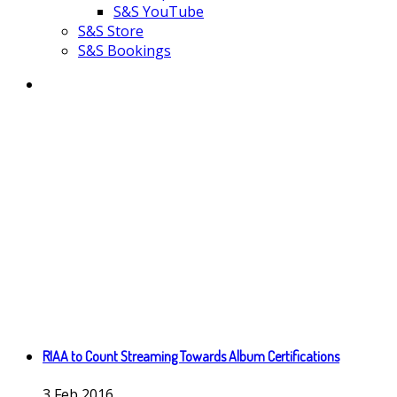
S&S YouTube
S&S Store
S&S Bookings
RIAA to Count Streaming Towards Album Certifications
3
Feb
2016