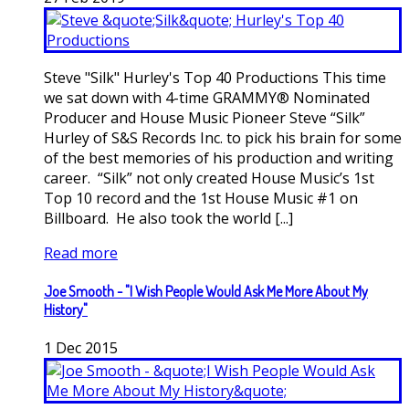
Steve "Silk" Hurley's Top 40 Productions This time
we sat down with 4-time GRAMMY® Nominated
Producer and House Music Pioneer Steve “Silk”
Hurley of S&S Records Inc. to pick his brain for some
of the best memories of his production and writing
career. “Silk” not only created House Music’s 1st
Top 10 record and the 1st House Music #1 on
Billboard. He also took the world [...]
Read more
Joe Smooth - "I Wish People Would Ask Me More About My
History"
1
Dec
2015