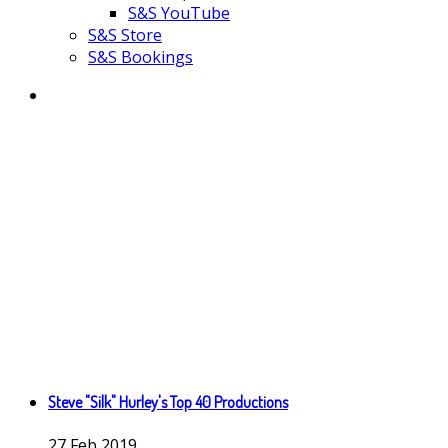
S&S YouTube
S&S Store
S&S Bookings
Steve "Silk" Hurley's Top 40 Productions
27
Feb
2019