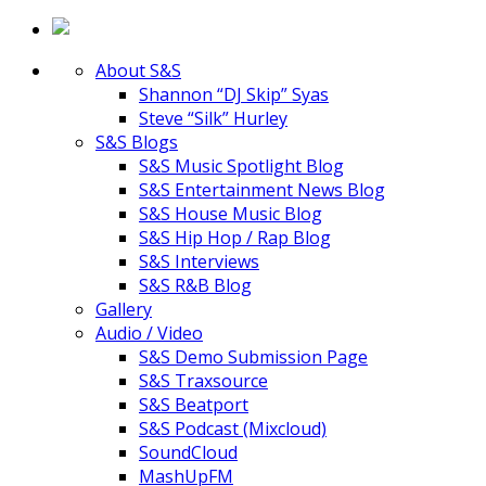
About S&S
Shannon “DJ Skip” Syas
Steve “Silk” Hurley
S&S Blogs
S&S Music Spotlight Blog
S&S Entertainment News Blog
S&S House Music Blog
S&S Hip Hop / Rap Blog
S&S Interviews
S&S R&B Blog
Gallery
Audio / Video
S&S Demo Submission Page
S&S Traxsource
S&S Beatport
S&S Podcast (Mixcloud)
SoundCloud
MashUpFM