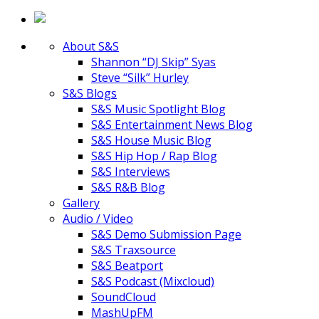
About S&S
Shannon “DJ Skip” Syas
Steve “Silk” Hurley
S&S Blogs
S&S Music Spotlight Blog
S&S Entertainment News Blog
S&S House Music Blog
S&S Hip Hop / Rap Blog
S&S Interviews
S&S R&B Blog
Gallery
Audio / Video
S&S Demo Submission Page
S&S Traxsource
S&S Beatport
S&S Podcast (Mixcloud)
SoundCloud
MashUpFM