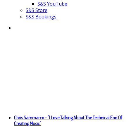
S&S YouTube
S&S Store
S&S Bookings
Chris Sammarco - "I Love Talking About The Technical End Of
Creating Music"