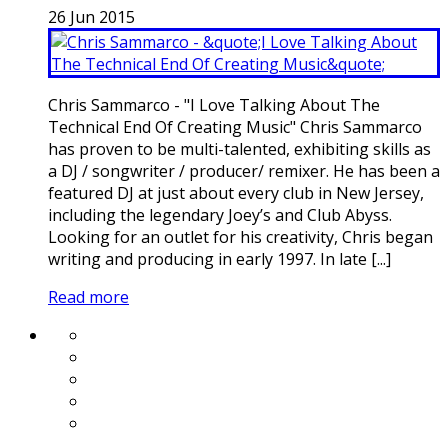
26
Jun
2015
Chris Sammarco - "I Love Talking About The
Technical End Of Creating Music" Chris Sammarco
has proven to be multi-talented, exhibiting skills as
a DJ / songwriter / producer/ remixer. He has been a
featured DJ at just about every club in New Jersey,
including the legendary Joey’s and Club Abyss.
Looking for an outlet for his creativity, Chris began
writing and producing in early 1997. In late [...]
Read more