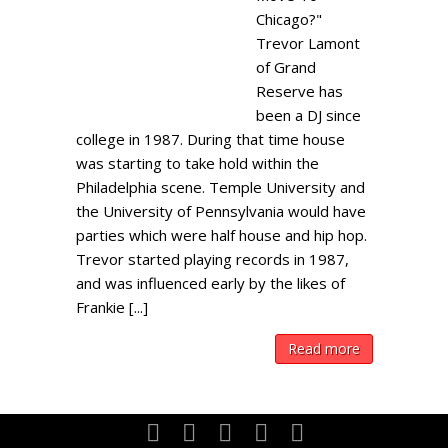
Chicago?"
Trevor Lamont
of Grand
Reserve has
been a DJ since
college in 1987. During that time house
was starting to take hold within the
Philadelphia scene. Temple University and
the University of Pennsylvania would have
parties which were half house and hip hop.
Trevor started playing records in 1987,
and was influenced early by the likes of
Frankie [...]
Read more