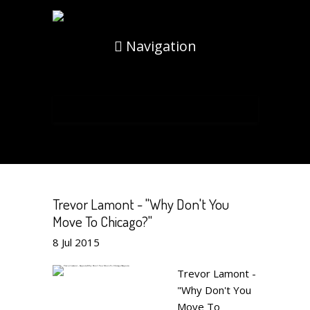
Navigation
Trevor Lamont - "Why Don't You
Move To Chicago?"
8
Jul
2015
Trevor Lamont -
"Why Don't You
Move To