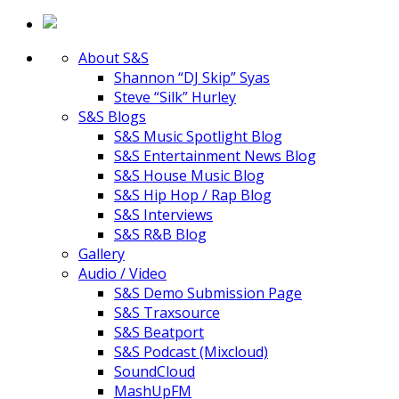
About S&S
Shannon “DJ Skip” Syas
Steve “Silk” Hurley
S&S Blogs
S&S Music Spotlight Blog
S&S Entertainment News Blog
S&S House Music Blog
S&S Hip Hop / Rap Blog
S&S Interviews
S&S R&B Blog
Gallery
Audio / Video
S&S Demo Submission Page
S&S Traxsource
S&S Beatport
S&S Podcast (Mixcloud)
SoundCloud
MashUpFM