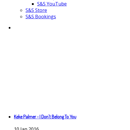
S&S YouTube
S&S Store
S&S Bookings
Keke Palmer - I Don't Belong To You
10
Jan
2016