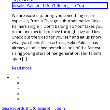
We are excited to bring you something fresh
especially from a Chicago suburban native. Keke
Palmers single "I Don't Belong To You" takes you
on an unexpected journey through love and lust.
Check out the video for yourself and let us know
what you think. As an actress, Keke Palmer has
already established herself as one of the fastest
rising young stars of her generation. Her talents
span [...]
Read more
S&S Records Inc. (Chicago)
|
Login