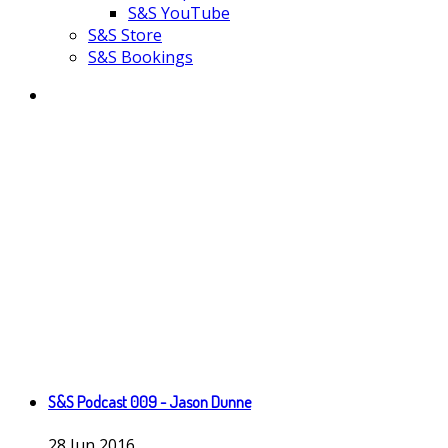
S&S YouTube
S&S Store
S&S Bookings
S&S Podcast 009 - Jason Dunne
28
Jun
2016