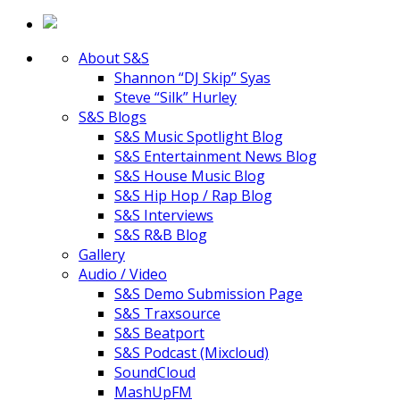
About S&S
Shannon “DJ Skip” Syas
Steve “Silk” Hurley
S&S Blogs
S&S Music Spotlight Blog
S&S Entertainment News Blog
S&S House Music Blog
S&S Hip Hop / Rap Blog
S&S Interviews
S&S R&B Blog
Gallery
Audio / Video
S&S Demo Submission Page
S&S Traxsource
S&S Beatport
S&S Podcast (Mixcloud)
SoundCloud
MashUpFM