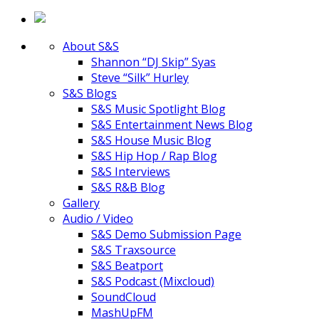
About S&S
Shannon “DJ Skip” Syas
Steve “Silk” Hurley
S&S Blogs
S&S Music Spotlight Blog
S&S Entertainment News Blog
S&S House Music Blog
S&S Hip Hop / Rap Blog
S&S Interviews
S&S R&B Blog
Gallery
Audio / Video
S&S Demo Submission Page
S&S Traxsource
S&S Beatport
S&S Podcast (Mixcloud)
SoundCloud
MashUpFM