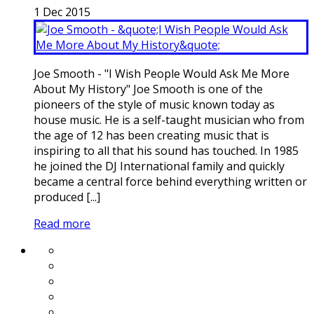
1
Dec
2015
Joe Smooth - "I Wish People Would Ask Me More
About My History" Joe Smooth is one of the
pioneers of the style of music known today as
house music. He is a self-taught musician who from
the age of 12 has been creating music that is
inspiring to all that his sound has touched. In 1985
he joined the DJ International family and quickly
became a central force behind everything written or
produced [...]
Read more