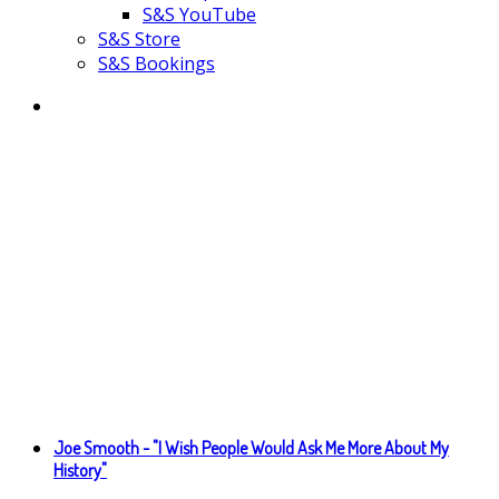
S&S YouTube
S&S Store
S&S Bookings
Joe Smooth - "I Wish People Would Ask Me More About My
History"