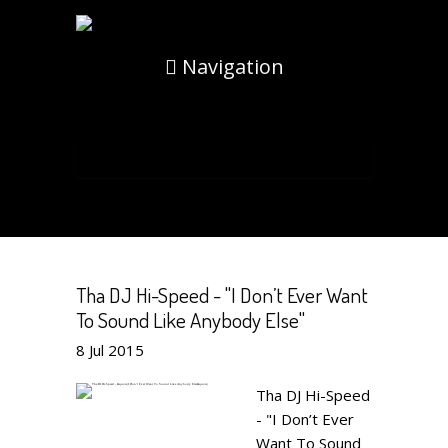
Navigation
Tha DJ Hi-Speed - "I Don’t Ever Want
To Sound Like Anybody Else"
8
Jul
2015
Tha DJ Hi-Speed
- "I Don’t Ever
Want To Sound