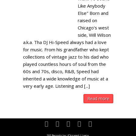
Like Anybody
Else" Born and
raised on
Chicago's west
side, Will Wilson
a.k.a. Tha DJ Hi-Speed always had a love
for music. From his grandfather who kept
collections of vintage jazz to his dad who
played countless hours of soul from the
60s and 70s, disco, R&B, Speed had
inherited a wide knowledge of music at a
very early age. Listening and [...]
Read more
S&S Records Inc. (Chicago)
|
Login