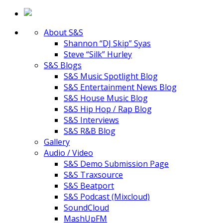
About S&S
Shannon “DJ Skip” Syas
Steve “Silk” Hurley
S&S Blogs
S&S Music Spotlight Blog
S&S Entertainment News Blog
S&S House Music Blog
S&S Hip Hop / Rap Blog
S&S Interviews
S&S R&B Blog
Gallery
Audio / Video
S&S Demo Submission Page
S&S Traxsource
S&S Beatport
S&S Podcast (Mixcloud)
SoundCloud
MashUpFM