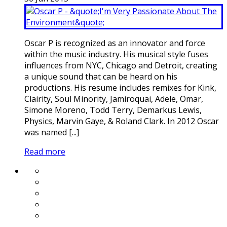
Oscar P is recognized as an innovator and force
within the music industry. His musical style fuses
influences from NYC, Chicago and Detroit, creating
a unique sound that can be heard on his
productions. His resume includes remixes for Kink,
Clairity, Soul Minority, Jamiroquai, Adele, Omar,
Simone Moreno, Todd Terry, Demarkus Lewis,
Physics, Marvin Gaye, & Roland Clark. In 2012 Oscar
was named [...]
Read more