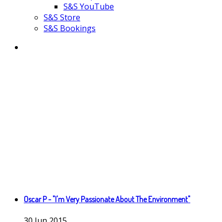
S&S YouTube
S&S Store
S&S Bookings
Oscar P - "I'm Very Passionate About The Environment"
30
Jun
2015