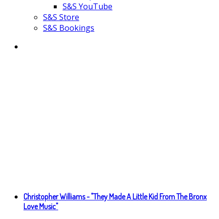
S&S YouTube
S&S Store
S&S Bookings
Christopher Williams - "They Made A Little Kid From The Bronx
Love Music"