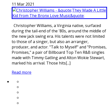
11
Mar
2021
Christopher Williams, a Virginia native, surfaced
during the tail-end of the '80s, around the middle of
the new jack swing era. His talents were not limited
to those of a singer, but also an arranger,
producer, and actor. "Talk to Myself" and "Promises,
Promises," a pair of Billboard Top Ten R&B singles
made with Timmy Gatling and Alton Wokie Stewart,
marked his arrival. Those hits[...]
Read more