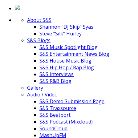
About S&S
Shannon “DJ Skip” Syas
Steve “Silk” Hurley
S&S Blogs
S&S Music Spotlight Blog
S&S Entertainment News Blog
S&S House Music Blog
S&S Hip Hop / Rap Blog
S&S Interviews
S&S R&B Blog
Gallery
Audio / Video
S&S Demo Submission Page
S&S Traxsource
S&S Beatport
S&S Podcast (Mixcloud)
SoundCloud
MashUpFM