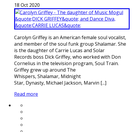
18
Oct
2020
Carolyn Griffey is an American female soul vocalist,
and member of the soul funk group Shalamar. She
is the daughter of Carrie Lucas and Solar
Records boss Dick Griffey, who worked with Don
Cornelius in the television program, Soul Train.
Griffey grew up around The
Whispers, Shalamar, Midnight
Star, Dynasty, Michael Jackson, Marvin [...]
Read more