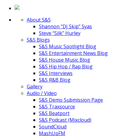
About S&S
Shannon “DJ Skip” Syas
Steve “Silk” Hurley
S&S Blogs
S&S Music Spotlight Blog
S&S Entertainment News Blog
S&S House Music Blog
S&S Hip Hop / Rap Blog
S&S Interviews
S&S R&B Blog
Gallery
Audio / Video
S&S Demo Submission Page
S&S Traxsource
S&S Beatport
S&S Podcast (Mixcloud)
SoundCloud
MashUpFM