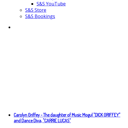
S&S YouTube
S&S Store
S&S Bookings
Carolyn Griffey - The daughter of Music Mogul "DICK GRIFFEY"
and Dance Diva, "CARRIE LUCAS"