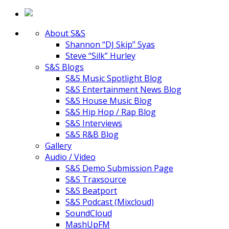
About S&S
Shannon “DJ Skip” Syas
Steve “Silk” Hurley
S&S Blogs
S&S Music Spotlight Blog
S&S Entertainment News Blog
S&S House Music Blog
S&S Hip Hop / Rap Blog
S&S Interviews
S&S R&B Blog
Gallery
Audio / Video
S&S Demo Submission Page
S&S Traxsource
S&S Beatport
S&S Podcast (Mixcloud)
SoundCloud
MashUpFM