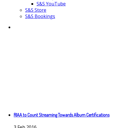
S&S YouTube
S&S Store
S&S Bookings
RIAA to Count Streaming Towards Album Certifications
3
Feb
2016