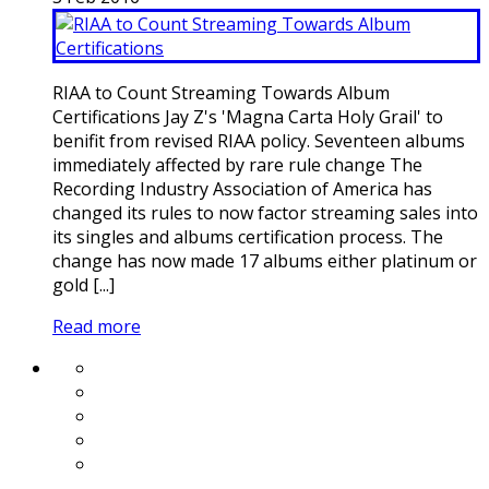
RIAA to Count Streaming Towards Album
Certifications Jay Z's 'Magna Carta Holy Grail' to
benifit from revised RIAA policy. Seventeen albums
immediately affected by rare rule change The
Recording Industry Association of America has
changed its rules to now factor streaming sales into
its singles and albums certification process. The
change has now made 17 albums either platinum or
gold [...]
Read more