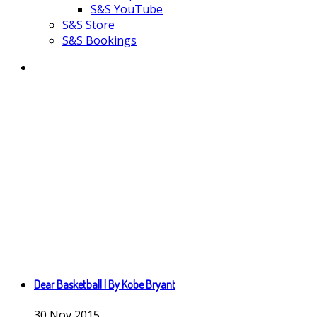
S&S YouTube
S&S Store
S&S Bookings
Dear Basketball | By Kobe Bryant
30
Nov
2015