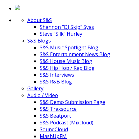
About S&S
Shannon “DJ Skip” Syas
Steve “Silk” Hurley
S&S Blogs
S&S Music Spotlight Blog
S&S Entertainment News Blog
S&S House Music Blog
S&S Hip Hop / Rap Blog
S&S Interviews
S&S R&B Blog
Gallery
Audio / Video
S&S Demo Submission Page
S&S Traxsource
S&S Beatport
S&S Podcast (Mixcloud)
SoundCloud
MashUpFM