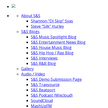
About S&S
Shannon “DJ Skip” Syas
Steve “Silk” Hurley
S&S Blogs
S&S Music Spotlight Blog
S&S Entertainment News Blog
S&S House Music Blog
S&S Hip Hop / Rap Blog
S&S Interviews
S&S R&B Blog
Gallery
Audio / Video
S&S Demo Submission Page
S&S Traxsource
S&S Beatport
S&S Podcast (Mixcloud)
SoundCloud
MashUpFM