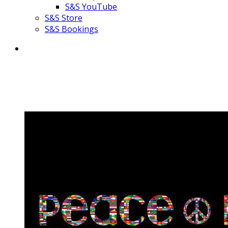
S&S YouTube
S&S Store
S&S Bookings