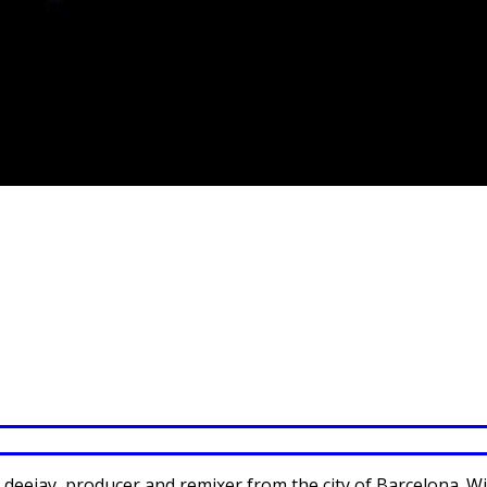
s a deejay, producer and remixer from the city of Barcelona.