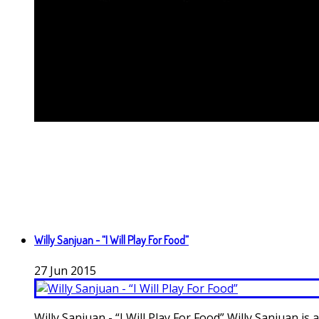
Willy Sanjuan - “I Will Play For Food”
27
Jun
2015
Willy Sanjuan - “I Will Play For Food” Willy Sanjuan i