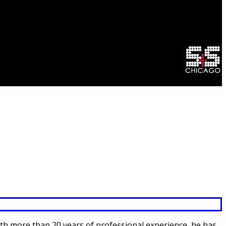
 With more than 20 years of professional experience, he has