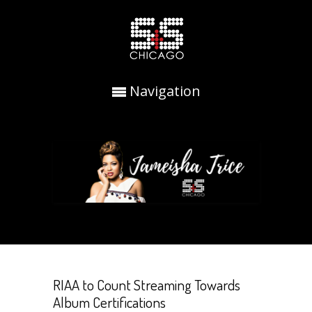
Navigation
RIAA to Count Streaming Towards
Album Certifications