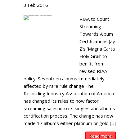
3
Feb
2016
RIAA to Count
Streaming
Towards Album
Certifications Jay
Z's 'Magna Carta
Holy Grail' to
benifit from
revised RIAA
policy. Seventeen albums immediately
affected by rare rule change The
Recording Industry Association of America
has changed its rules to now factor
streaming sales into its singles and albums
certification process. The change has now
made 17 albums either platinum or gold [...]
Read more