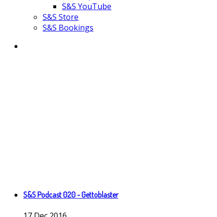
S&S YouTube
S&S Store
S&S Bookings
S&S Podcast 020 - Gettoblaster
17
Dec
2016