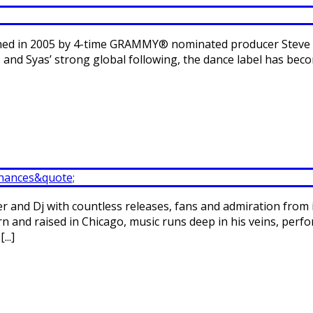
lished in 2005 by 4-time GRAMMY® nominated producer Steve 
 and Syas’ strong global following, the dance label has b
r and Dj with countless releases, fans and admiration from 
orn and raised in Chicago, music runs deep in his veins, per
..]