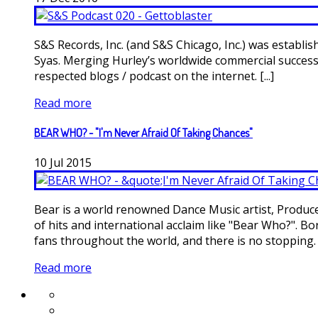
S&S Records, Inc. (and S&S Chicago, Inc.) was estab
Syas. Merging Hurley’s worldwide commercial success
respected blogs / podcast on the internet. [...]
Read more
BEAR WHO? - "I'm Never Afraid Of Taking Chances"
10
Jul
2015
Bear is a world renowned Dance Music artist, Produce
of hits and international acclaim like "Bear Who?". B
fans throughout the world, and there is no stopping. [.
Read more