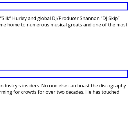
“Silk” Hurley and global DJ/Producer Shannon “DJ Skip”
ecome home to numerous musical greats and one of the most
industry's insiders. No one else can boast the discography
forming for crowds for over two decades. He has touched