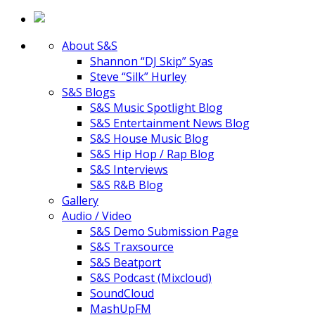
About S&S
Shannon “DJ Skip” Syas
Steve “Silk” Hurley
S&S Blogs
S&S Music Spotlight Blog
S&S Entertainment News Blog
S&S House Music Blog
S&S Hip Hop / Rap Blog
S&S Interviews
S&S R&B Blog
Gallery
Audio / Video
S&S Demo Submission Page
S&S Traxsource
S&S Beatport
S&S Podcast (Mixcloud)
SoundCloud
MashUpFM