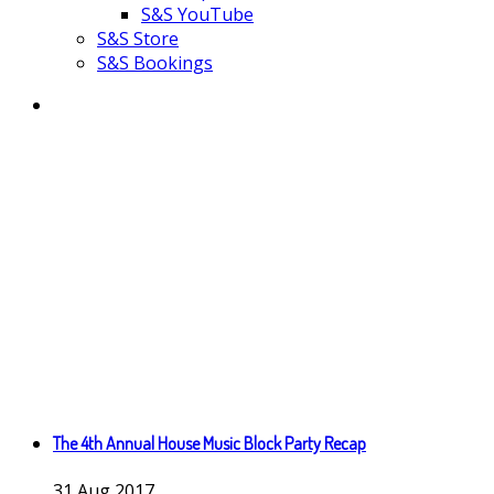
S&S YouTube
S&S Store
S&S Bookings
The 4th Annual House Music Block Party Recap
31
Aug
2017