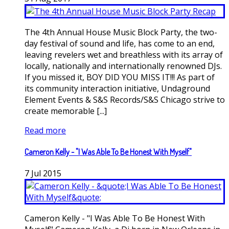
The 4th Annual House Music Block Party, the two-
day festival of sound and life, has come to an end,
leaving revelers wet and breathless with its array of
locally, nationally and internationally renowned DJs.
If you missed it, BOY DID YOU MISS IT!!! As part of
its community interaction initiative, Undaground
Element Events & S&S Records/S&S Chicago strive to
create memorable [...]
Read more
Cameron Kelly - "I Was Able To Be Honest With Myself"
7
Jul
2015
Cameron Kelly - "I Was Able To Be Honest With