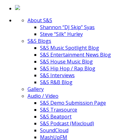
About S&S
Shannon “DJ Skip” Syas
Steve “Silk” Hurley
S&S Blogs
S&S Music Spotlight Blog
S&S Entertainment News Blog
S&S House Music Blog
S&S Hip Hop / Rap Blog
S&S Interviews
S&S R&B Blog
Gallery
Audio / Video
S&S Demo Submission Page
S&S Traxsource
S&S Beatport
S&S Podcast (Mixcloud)
SoundCloud
MashUpFM