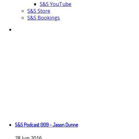
S&S YouTube
S&S Store
S&S Bookings
S&S Podcast 009 - Jason Dunne
28
Jun
2016