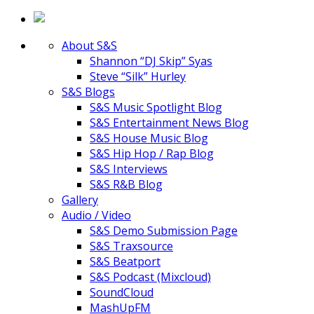
About S&S
Shannon “DJ Skip” Syas
Steve “Silk” Hurley
S&S Blogs
S&S Music Spotlight Blog
S&S Entertainment News Blog
S&S House Music Blog
S&S Hip Hop / Rap Blog
S&S Interviews
S&S R&B Blog
Gallery
Audio / Video
S&S Demo Submission Page
S&S Traxsource
S&S Beatport
S&S Podcast (Mixcloud)
SoundCloud
MashUpFM