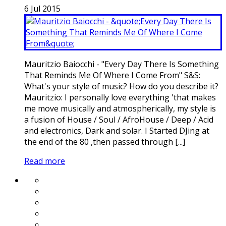
6
Jul
2015
Mauritzio Baiocchi - "Every Day There Is Something
That Reminds Me Of Where I Come From" S&S:
What's your style of music? How do you describe it?
Mauritzio: I personally love everything 'that makes
me move musically and atmospherically, my style is
a fusion of House / Soul / AfroHouse / Deep / Acid
and electronics, Dark and solar. I Started DJing at
the end of the 80 ,then passed through [...]
Read more