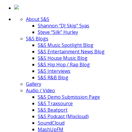
About S&S
Shannon “DJ Skip” Syas
Steve “Silk” Hurley
S&S Blogs
S&S Music Spotlight Blog
S&S Entertainment News Blog
S&S House Music Blog
S&S Hip Hop / Rap Blog
S&S Interviews
S&S R&B Blog
Gallery
Audio / Video
S&S Demo Submission Page
S&S Traxsource
S&S Beatport
S&S Podcast (Mixcloud)
SoundCloud
MashUpFM