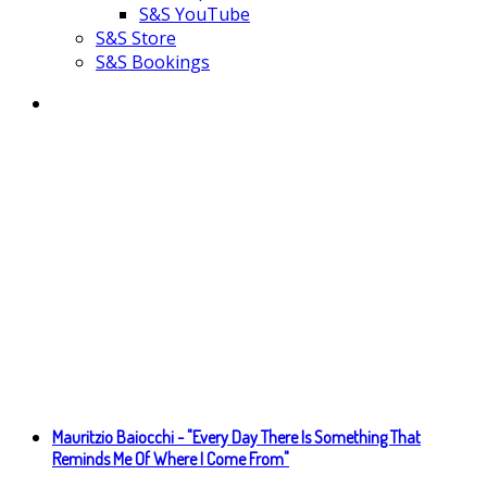
S&S YouTube
S&S Store
S&S Bookings
Mauritzio Baiocchi - "Every Day There Is Something That
Reminds Me Of Where I Come From"