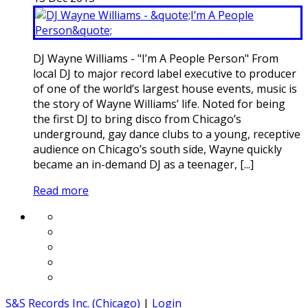
DJ Wayne Williams - "I’m A People Person" From
local DJ to major record label executive to producer
of one of the world’s largest house events, music is
the story of Wayne Williams’ life. Noted for being
the first DJ to bring disco from Chicago’s
underground, gay dance clubs to a young, receptive
audience on Chicago’s south side, Wayne quickly
became an in-demand DJ as a teenager, [...]
Read more
S&S Records Inc. (Chicago)
|
Login