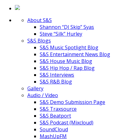
About S&S
Shannon “DJ Skip” Syas
Steve “Silk” Hurley
S&S Blogs
S&S Music Spotlight Blog
S&S Entertainment News Blog
S&S House Music Blog
S&S Hip Hop / Rap Blog
S&S Interviews
S&S R&B Blog
Gallery
Audio / Video
S&S Demo Submission Page
S&S Traxsource
S&S Beatport
S&S Podcast (Mixcloud)
SoundCloud
MashUpFM