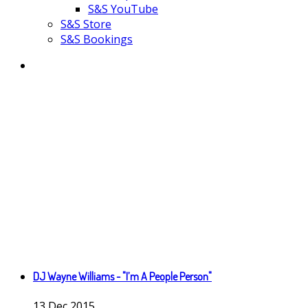
S&S YouTube
S&S Store
S&S Bookings
DJ Wayne Williams - "I’m A People Person"
13
Dec
2015