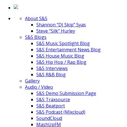
About S&S
Shannon “DJ Skip” Syas
Steve “Silk” Hurley
S&S Blogs
S&S Music Spotlight Blog
S&S Entertainment News Blog
S&S House Music Blog
S&S Hip Hop / Rap Blog
S&S Interviews
S&S R&B Blog
Gallery
Audio / Video
S&S Demo Submission Page
S&S Traxsource
S&S Beatport
S&S Podcast (Mixcloud)
SoundCloud
MashUpFM