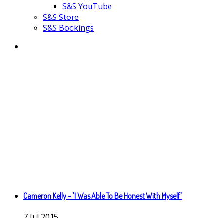
S&S YouTube
S&S Store
S&S Bookings
Cameron Kelly - "I Was Able To Be Honest With Myself"
7
Jul
2015