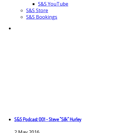
S&S YouTube
S&S Store
S&S Bookings
S&S Podcast 001 - Steve "Silk" Hurley
2
May
2016