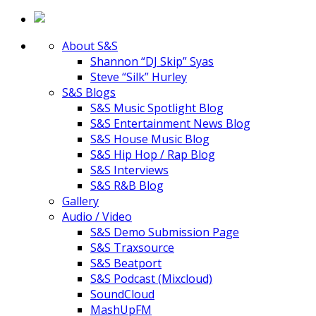
About S&S
Shannon “DJ Skip” Syas
Steve “Silk” Hurley
S&S Blogs
S&S Music Spotlight Blog
S&S Entertainment News Blog
S&S House Music Blog
S&S Hip Hop / Rap Blog
S&S Interviews
S&S R&B Blog
Gallery
Audio / Video
S&S Demo Submission Page
S&S Traxsource
S&S Beatport
S&S Podcast (Mixcloud)
SoundCloud
MashUpFM