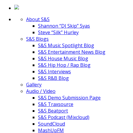
About S&S
Shannon “DJ Skip” Syas
Steve “Silk” Hurley
S&S Blogs
S&S Music Spotlight Blog
S&S Entertainment News Blog
S&S House Music Blog
S&S Hip Hop / Rap Blog
S&S Interviews
S&S R&B Blog
Gallery
Audio / Video
S&S Demo Submission Page
S&S Traxsource
S&S Beatport
S&S Podcast (Mixcloud)
SoundCloud
MashUpFM