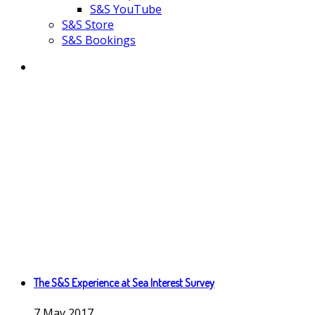
S&S YouTube
S&S Store
S&S Bookings
The S&S Experience at Sea Interest Survey
7
May
2017