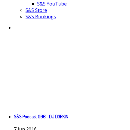
S&S YouTube
S&S Store
S&S Bookings
S&S Podcast 006 - DJ D3RKIN
7
Jun
2016