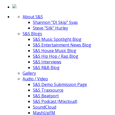
About S&S
Shannon “DJ Skip” Syas
Steve “Silk” Hurley
S&S Blogs
S&S Music Spotlight Blog
S&S Entertainment News Blog
S&S House Music Blog
S&S Hip Hop / Rap Blog
S&S Interviews
S&S R&B Blog
Gallery
Audio / Video
S&S Demo Submission Page
S&S Traxsource
S&S Beatport
S&S Podcast (Mixcloud)
SoundCloud
MashUpFM