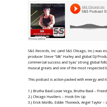
S&S Records, Inc. (and S&S Chicago, Inc.) was
producer Steve “Silk” Hurley and global DJ/Prod
commercial success and Syas’ strong global fo
musical greats and one of the most respected 
This podcast is action packed with energy and it
1.) Brutha Basil Louie Vega, Brutha Basil – Fre
2.) Chicago Hustlers – Hook Em Up
3.) Erick Morillo, Eddie Thoneick, Angel Taylor 