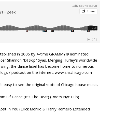
 established in 2005 by 4-time GRAMMY® nominated
ucer Shannon “DJ Skip” Syas. Merging Hurley’s worldwide
llowing, the dance label has become home to numerous
blogs / podcast on the internet. www.snschicago.com
’s easy to see the original roots of Chicago house music.
edom Of Dance (It’s The Beat) (Roots Nyc Dub)
– Lost In You (Erick Morillo & Harry Romero Extended