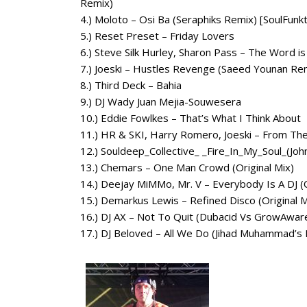
Remix)
4.) Moloto – Osi Ba (Seraphiks Remix) [SoulFunk
5.) Reset Preset – Friday Lovers
6.) Steve Silk Hurley, Sharon Pass – The Word 
7.) Joeski – Hustles Revenge (Saeed Younan Re
8.) Third Deck – Bahia
9.) DJ Wady Juan Mejia-Souwesera
10.) Eddie Fowlkes – That’s What I Think About
11.) HR & SKI, Harry Romero, Joeski – From Th
12.) Souldeep_Collective_ _Fire_In_My_Soul_(J
13.) Chemars – One Man Crowd (Original Mix)
14.) Deejay MiMMo, Mr. V – Everybody Is A DJ (O
15.) Demarkus Lewis – Refined Disco (Original M
16.) DJ AX – Not To Quit (Dubacid Vs GrowAwa
17.) DJ Beloved – All We Do (Jihad Muhammad’s