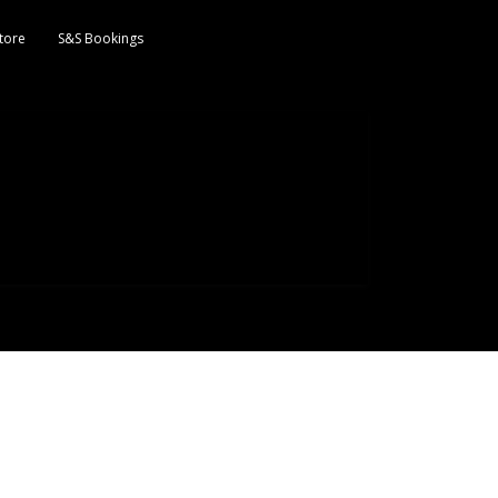
tore
S&S Bookings