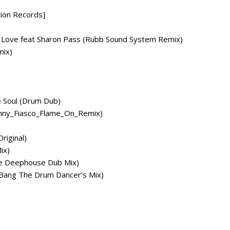
tion Records]
is Love feat Sharon Pass (Rubb Sound System Remix)
mix)
e Soul (Drum Dub)
ohnny_Fiasco_Flame_On_Remix)
riginal)
ix)
re Deephouse Dub Mix)
 Bang The Drum Dancer’s Mix)