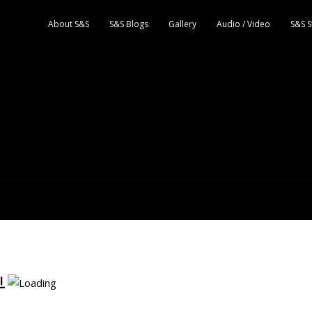
About S&S
S&S Blogs
Gallery
Audio / Video
S&S S