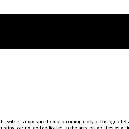
L, with his exposure to music coming early at the age of 8
trusting, caring, and dedicated. In the arts, his abilities as