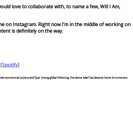
ould love to collaborate with, to name a few, Will I Am,
 me on Instagram. Right now I’m in the middle of working on
ent is definitely on the way.
 [
Spotify
]
de commercial success and Syas’ strong global following, the dance label has become home to numerous