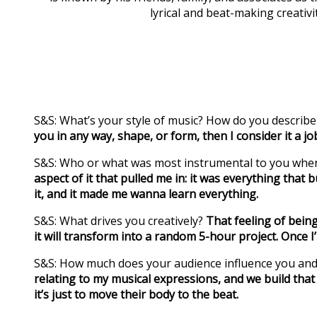
lyrical and beat-making creativi
S&S: What’s your style of music? How do you describe
you in any way, shape, or form, then I consider it a jo
S&S: Who or what was most instrumental to you whe
aspect of it that pulled me in: it was everything that
it, and it made me wanna learn everything.
S&S: What drives you creatively?
That feeling of being
it will transform into a random 5-hour project. Once I
S&S: How much does your audience influence you and
relating to my musical expressions, and we build that
it’s just to move their body to the beat.