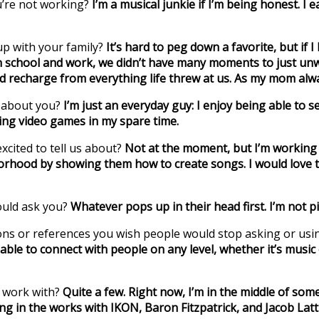
u’re not working?
I’m a musical junkie if I’m being honest. I
p with your family?
It’s hard to peg down a favorite, but if 
school and work, we didn’t have many moments to just unwin
nd recharge from everything life threw at us. As my mom al
w about you?
I’m just an everyday guy: I enjoy being able to
ying video games in my spare time.
xcited to tell us about?
Not at the moment, but I’m working o
rhood by showing them how to create songs. I would love to 
ould ask you?
Whatever pops up in their head first. I’m not pi
tions or references you wish people would stop asking or usi
 able to connect with people on any level, whether it’s music 
o work with?
Quite a few. Right now, I’m in the middle of so
ing in the works with IKON, Baron Fitzpatrick, and Jacob Lat