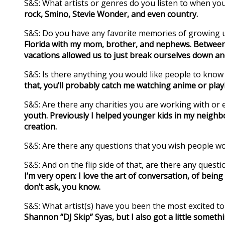
S&S: What artists or genres do you listen to when yo
rock, Smino, Stevie Wonder, and even country.
S&S: Do you have any favorite memories of growing u
Florida with my mom, brother, and nephews. Between 
vacations allowed us to just break ourselves down a
S&S: Is there anything you would like people to kno
that, you’ll probably catch me watching anime or pla
S&S: Are there any charities you are working with or e
youth. Previously I helped younger kids in my neighbo
creation.
S&S: Are there any questions that you wish people w
S&S: And on the flip side of that, are there any ques
I’m very open: I love the art of conversation, of being
don’t ask, you know.
S&S: What artist(s) have you been the most excited t
Shannon “DJ Skip” Syas, but I also got a little someth