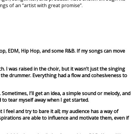
ngs of an “artist with great promise”.
 of Pop, EDM, Hip Hop, and some R&B. If my songs can move
 I was raised in the choir, but it wasn’t just the singing
ven the drummer. Everything had a flow and cohesiveness to
k. Sometimes, I’ll get an idea, a simple sound or melody, and
d to tear myself away when I get started.
 I feel and try to bare it all; my audience has a way of
pirations are able to influence and motivate them, even if