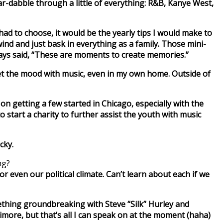
 ear-dabble through a little of everything: R&B, Kanye West,
I had to choose, it would be the yearly tips I would make to
d and just bask in everything as a family. Those mini-
ways said, “These are moments to create memories.”
 set the mood with music, even in my own home. Outside of
n getting a few started in Chicago, especially with the
start a charity to further assist the youth with music
cky.
ng?
or even our political climate. Can’t learn about each if we
mething groundbreaking with Steve “Silk” Hurley and
timore, but that’s all I can speak on at the moment (haha)