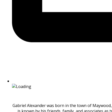
Gabriel Alexander was born in the town of Maywood, I
is known by his friends, family, and associates as 