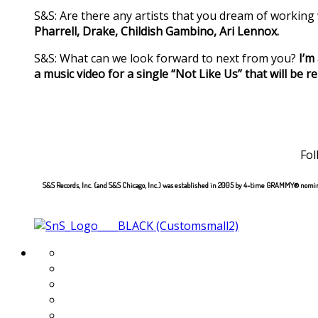
S&S: Are there any artists that you dream of working
Pharrell, Drake, Childish Gambino, Ari Lennox.
S&S: What can we look forward to next from you?
I’m
a music video for a single “Not Like Us” that will be 
Fol
S&S Records, Inc. (and S&S Chicago, Inc.) was established in 2005 by 4-time GRAMMY® nomina