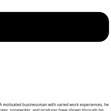
. A motivated businessman with varied work experiences, he
 a singer, songwriter, and producer have shown through his