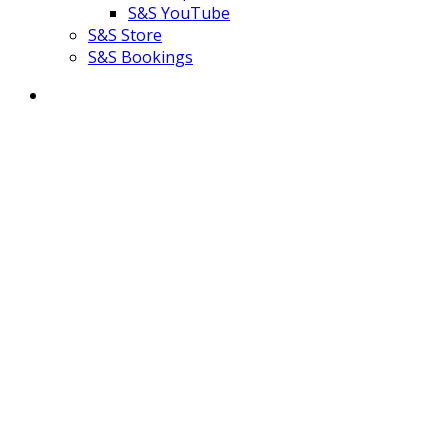
S&S YouTube
S&S Store
S&S Bookings