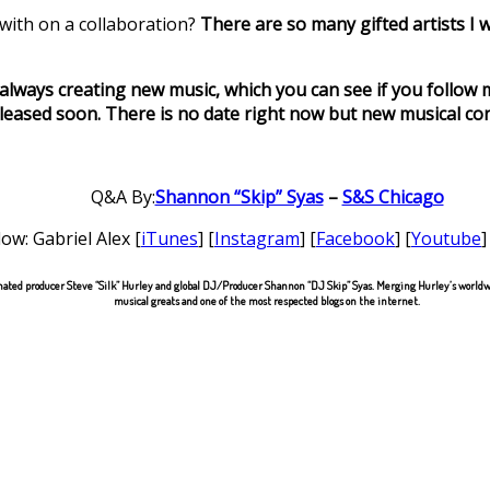
 with on a collaboration?
There are so many gifted artists I w
 always creating new music, which you can see if you follow
released soon. There is no date right now but new musical cont
Q&A By:
Shannon “Skip” Syas
–
S&S Chicago
low: Gabriel Alex [
iTunes
] [
Instagram
] [
Facebook
] [
Youtube
]
ted producer Steve “Silk” Hurley and global DJ/Producer Shannon “DJ Skip” Syas. Merging Hurley’s worldwi
musical greats and one of the most respected blogs on the internet.