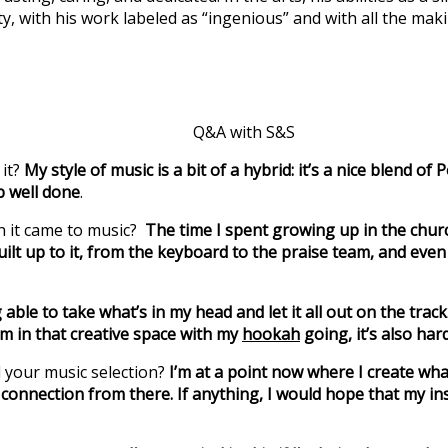
ty, with his work labeled as “ingenious” and with all the maki
Q&A with S&S
 it?
My style of music is a bit of a hybrid: it’s a nice blend
b well done
.
n it came to music?
The time I spent growing up in the church.
 built up to it, from the keyboard to the praise team, and e
 able to take what’s in my head and let it all out on the trac
’m in that creative space with my
hookah
going, it’s also har
 your music selection?
I’m at a point now where I create what
 connection from there. If anything, I would hope that my ins