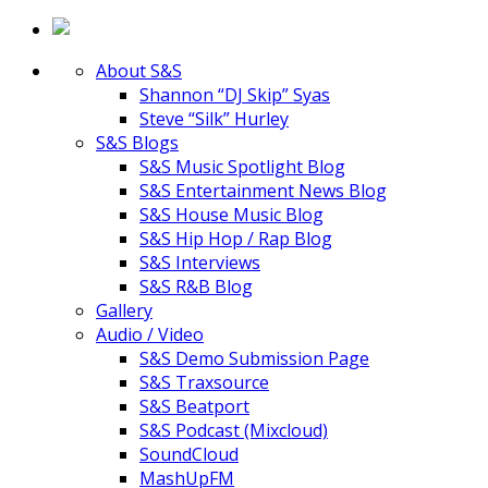
About S&S
Shannon “DJ Skip” Syas
Steve “Silk” Hurley
S&S Blogs
S&S Music Spotlight Blog
S&S Entertainment News Blog
S&S House Music Blog
S&S Hip Hop / Rap Blog
S&S Interviews
S&S R&B Blog
Gallery
Audio / Video
S&S Demo Submission Page
S&S Traxsource
S&S Beatport
S&S Podcast (Mixcloud)
SoundCloud
MashUpFM