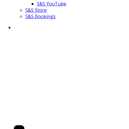
S&S YouTube
S&S Store
S&S Bookings