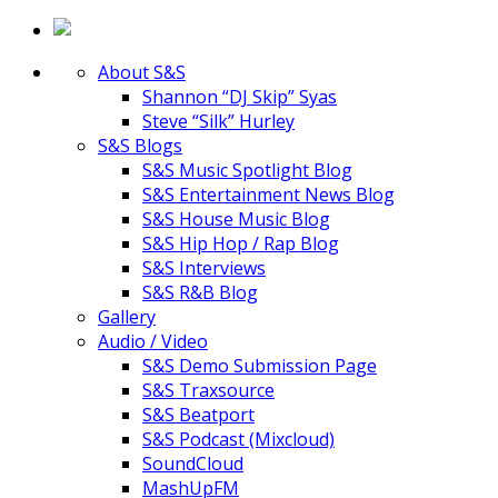
About S&S
Shannon “DJ Skip” Syas
Steve “Silk” Hurley
S&S Blogs
S&S Music Spotlight Blog
S&S Entertainment News Blog
S&S House Music Blog
S&S Hip Hop / Rap Blog
S&S Interviews
S&S R&B Blog
Gallery
Audio / Video
S&S Demo Submission Page
S&S Traxsource
S&S Beatport
S&S Podcast (Mixcloud)
SoundCloud
MashUpFM