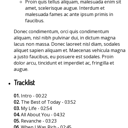
Proin quis tellus aliquam, malesuada enim sit
amet, scelerisque augue. Interdum et
malesuada fames ac ante ipsum primis in
faucibus.
Donec condimentum, orci quis condimentum
aliquam, nisl nibh pulvinar dui, in dictum magna
lacus non massa. Donec laoreet nisl diam, sodales
aliquet sapien aliquam et. Maecenas vehicula magna
a justo faucibus, eu posuere est sodales. Proin
dolor arcu, tincidunt et imperdiet ac, fringilla et
augue.
Tracklist
01.
Intro - 00:22
02.
The Best of Today - 03:52
03.
My Life - 02:54
04.
All About You - 04:32
05.
Revanche - 03:23
06.
When I Was Rich - 02:45