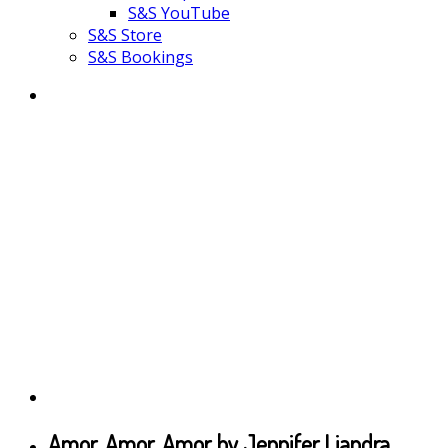
S&S YouTube
S&S Store
S&S Bookings
Amor, Amor, Amor by Jennifer Liandra