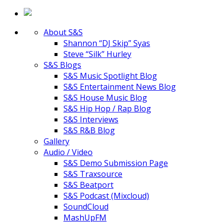
About S&S
Shannon “DJ Skip” Syas
Steve “Silk” Hurley
S&S Blogs
S&S Music Spotlight Blog
S&S Entertainment News Blog
S&S House Music Blog
S&S Hip Hop / Rap Blog
S&S Interviews
S&S R&B Blog
Gallery
Audio / Video
S&S Demo Submission Page
S&S Traxsource
S&S Beatport
S&S Podcast (Mixcloud)
SoundCloud
MashUpFM