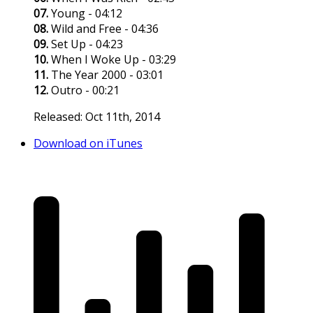
07.
Young - 04:12
08.
Wild and Free - 04:36
09.
Set Up - 04:23
10.
When I Woke Up - 03:29
11.
The Year 2000 - 03:01
12.
Outro - 00:21
Released: Oct 11th, 2014
Download on iTunes