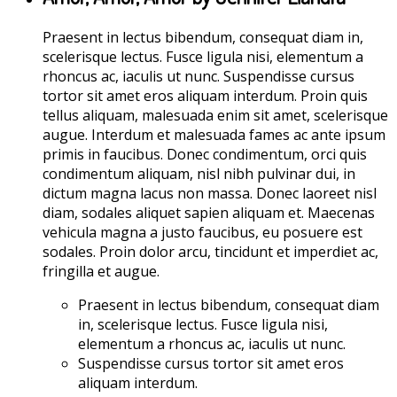
Praesent in lectus bibendum, consequat diam in,
scelerisque lectus. Fusce ligula nisi, elementum a
rhoncus ac, iaculis ut nunc. Suspendisse cursus
tortor sit amet eros aliquam interdum. Proin quis
tellus aliquam, malesuada enim sit amet, scelerisque
augue. Interdum et malesuada fames ac ante ipsum
primis in faucibus. Donec condimentum, orci quis
condimentum aliquam, nisl nibh pulvinar dui, in
dictum magna lacus non massa. Donec laoreet nisl
diam, sodales aliquet sapien aliquam et. Maecenas
vehicula magna a justo faucibus, eu posuere est
sodales. Proin dolor arcu, tincidunt et imperdiet ac,
fringilla et augue.
Praesent in lectus bibendum, consequat diam
in, scelerisque lectus. Fusce ligula nisi,
elementum a rhoncus ac, iaculis ut nunc.
Suspendisse cursus tortor sit amet eros
aliquam interdum.