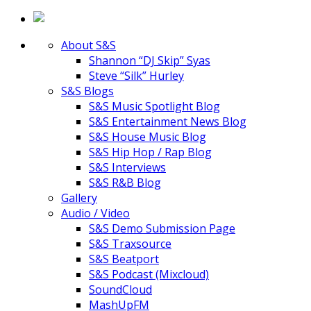
About S&S
Shannon “DJ Skip” Syas
Steve “Silk” Hurley
S&S Blogs
S&S Music Spotlight Blog
S&S Entertainment News Blog
S&S House Music Blog
S&S Hip Hop / Rap Blog
S&S Interviews
S&S R&B Blog
Gallery
Audio / Video
S&S Demo Submission Page
S&S Traxsource
S&S Beatport
S&S Podcast (Mixcloud)
SoundCloud
MashUpFM