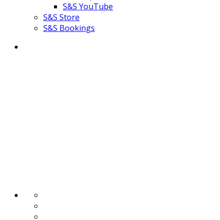
S&S YouTube
S&S Store
S&S Bookings