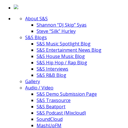
About S&S
Shannon “DJ Skip” Syas
Steve “Silk” Hurley
S&S Blogs
S&S Music Spotlight Blog
S&S Entertainment News Blog
S&S House Music Blog
S&S Hip Hop / Rap Blog
S&S Interviews
S&S R&B Blog
Gallery
Audio / Video
S&S Demo Submission Page
S&S Traxsource
S&S Beatport
S&S Podcast (Mixcloud)
SoundCloud
MashUpFM