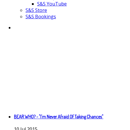
S&S YouTube
S&S Store
S&S Bookings
BEAR WHO? - "I'm Never Afraid Of Taking Chances"
10
Jul
2015