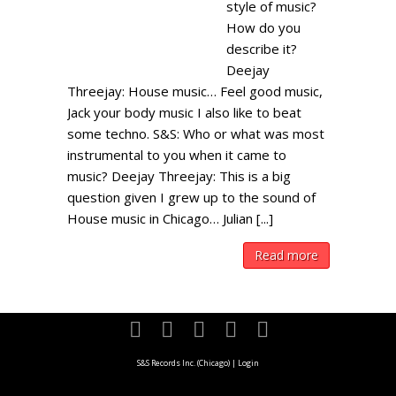
style of music?
How do you
describe it?
Deejay
Threejay: House music… Feel good music,
Jack your body music I also like to beat
some techno. S&S: Who or what was most
instrumental to you when it came to
music? Deejay Threejay: This is a big
question given I grew up to the sound of
House music in Chicago… Julian [...]
Read more
S&S Records Inc. (Chicago)
|
Login