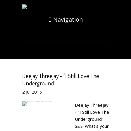
Navigation
Deejay Threejay - "I Still Love The
Underground"
2
Jul
2015
Deejay Threejay
- "I Still Love The
Underground"
S&S: What's your