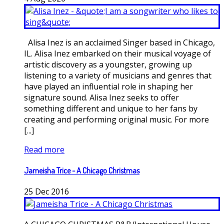
Alisa Inez is an acclaimed Singer based in Chicago,
IL. Alisa Inez embarked on their musical voyage of
artistic discovery as a youngster, growing up
listening to a variety of musicians and genres that
have played an influential role in shaping her
signature sound. Alisa Inez seeks to offer
something different and unique to her fans by
creating and performing original music. For more
[...]
Read more
Jameisha Trice - A Chicago Christmas
25
Dec
2016