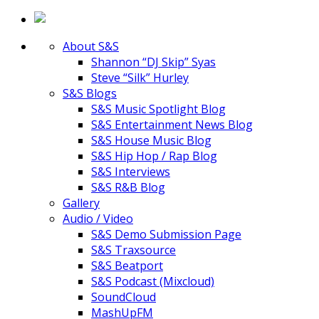
About S&S
Shannon “DJ Skip” Syas
Steve “Silk” Hurley
S&S Blogs
S&S Music Spotlight Blog
S&S Entertainment News Blog
S&S House Music Blog
S&S Hip Hop / Rap Blog
S&S Interviews
S&S R&B Blog
Gallery
Audio / Video
S&S Demo Submission Page
S&S Traxsource
S&S Beatport
S&S Podcast (Mixcloud)
SoundCloud
MashUpFM