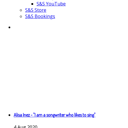
S&S YouTube
S&S Store
S&S Bookings
Alisa Inez - "I am a songwriter who likes to sing"
4
Aug
2020